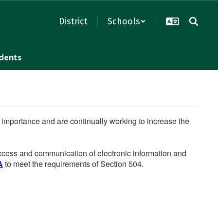
District
Schools
dents
he importance and are continually working to increase the
 access and communication of electronic information and
A
to meet the requirements of Section 504.