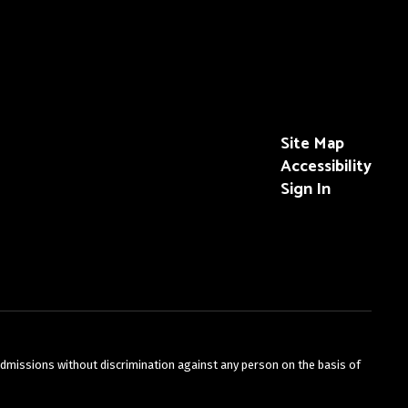
Site Map
Accessibility
Sign In
admissions without discrimination against any person on the basis of