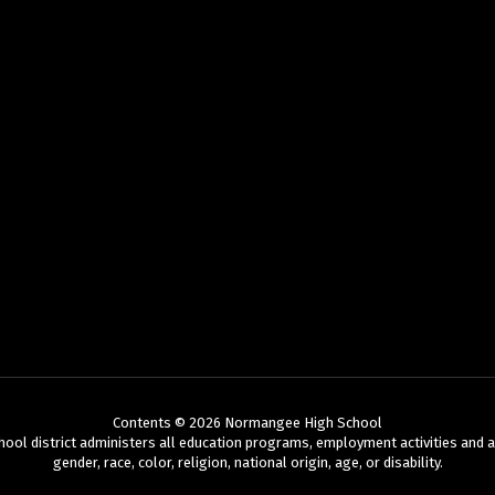
Contents © 2026 Normangee High School
chool district administers all education programs, employment activities and 
gender, race, color, religion, national origin, age, or disability.