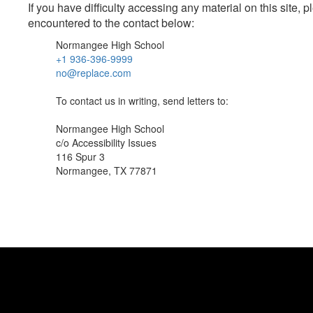
If you have difficulty accessing any material on this site
encountered to the contact below:
Normangee High School
+1 936-396-9999
no@replace.com
To contact us in writing, send letters to:
Normangee High School
c/o Accessibility Issues
116 Spur 3
Normangee, TX 77871