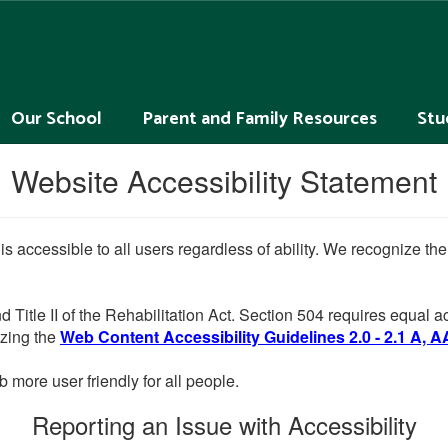
Our School
Parent and Family Resources
Stu
Website Accessibility Statement
 is accessible to all users regardless of ability. We recognize t
d Title II of the Rehabilitation Act. Section 504 requires equal
lizing the
Web Content Accessibility Guidelines 2.0 - 2.1 A, A
more user friendly for all people.
Reporting an Issue with Accessibility