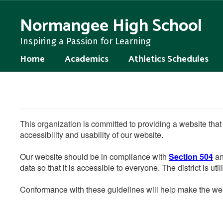
Skip
to
Normangee High School
main
content
Inspiring a Passion for Learning
Home
Academics
Athletics Schedules
This organization is committed to providing a website that
accessibility and usability of our website.
Our website should be in compliance with
Section 504
an
data so that it is accessible to everyone. The district is uti
Conformance with these guidelines will help make the web 