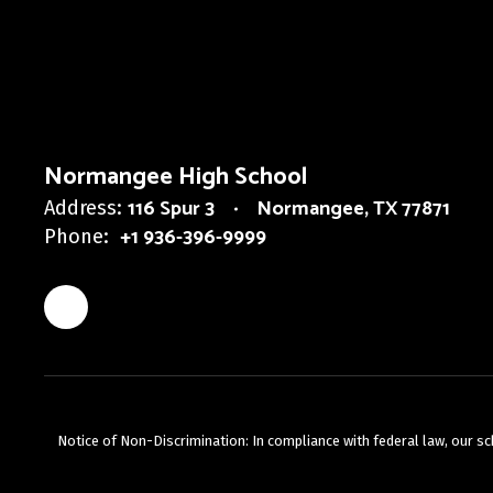
Normangee High School
116 Spur 3
Normangee, TX 77871
Address:
+1 936-396-9999
Phone:
Notice of Non-Discrimination: In compliance with federal law, our s