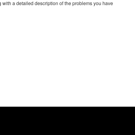
g with a detailed description of the problems you have