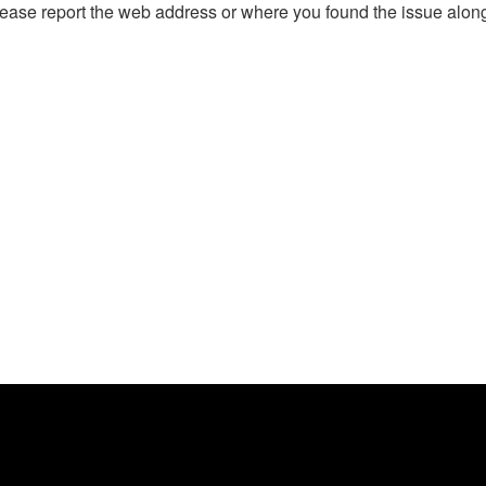
, please report the web address or where you found the issue alon