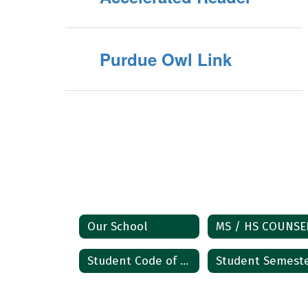
Purdue Owl Link
Our School
Student Code of Conduct