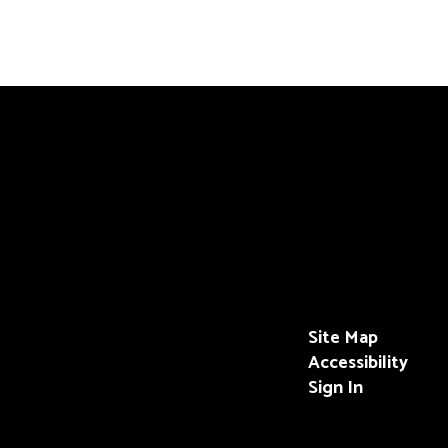
Site Map
Accessibility
Sign In