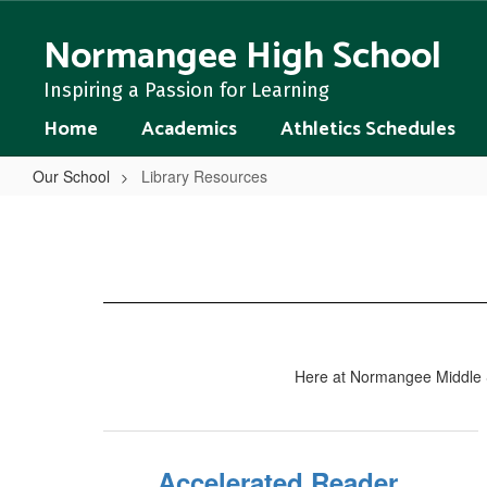
Skip
to
Normangee High School
main
content
Inspiring a Passion for Learning
Home
Academics
Athletics Schedules
Our School
Library Resources
Library
Resources
Here at Normangee Middle Sch
Accelerated Reader