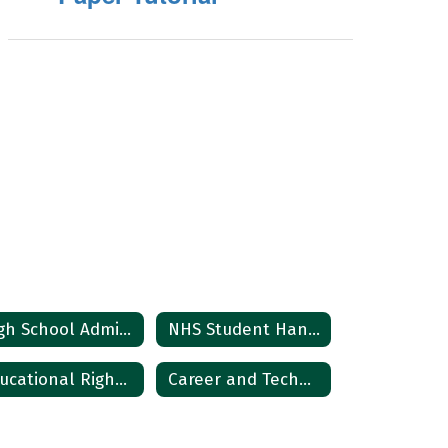
High School Administrative Team
NHS Student HandBook
Educational Rights Notice
Career and Technical Education