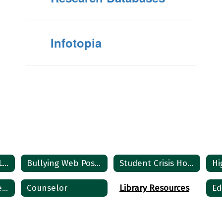
Infotopia
MS / HS COUNSELOR
Bullying Web Posting
Student Crisis Home
Student Semester Exam Policies
Counselor
Library Resources