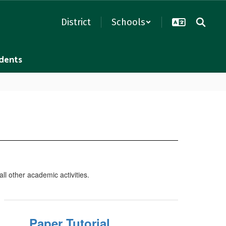
District
Schools
dents
ll other academic activities.
Paper Tutorial