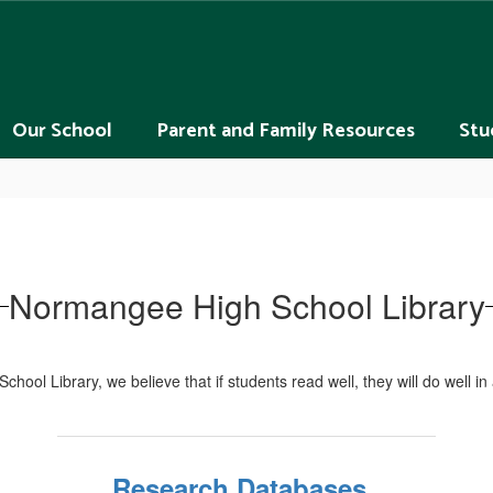
Our School
Parent and Family Resources
Stu
Normangee High School Library
ool Library, we believe that if students read well, they will do well in a
Research Databases