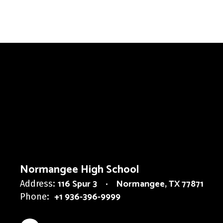
Normangee High School
116 Spur 3
Normangee, TX 77871
Address:
+1 936-396-9999
Phone: