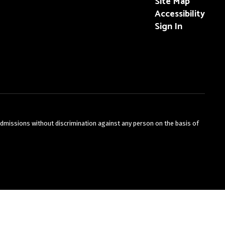
Site Map
Accessibility
Sign In
admissions without discrimination against any person on the basis of