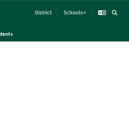
District
Schools
dents