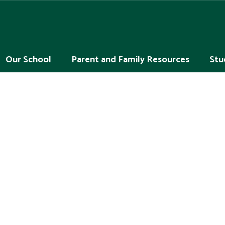
Our School
Parent and Family Resources
Stu