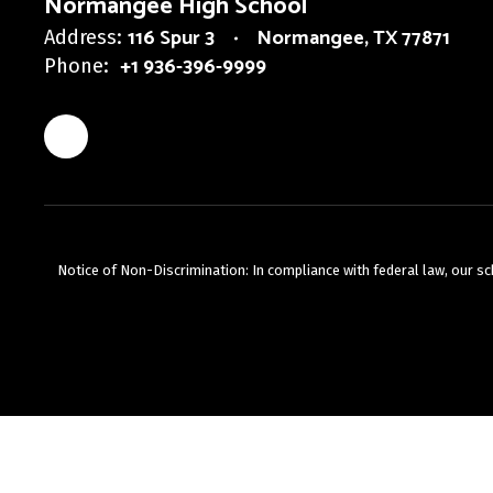
Normangee High School
116 Spur 3
Normangee, TX 77871
Address:
+1 936-396-9999
Phone:
Notice of Non-Discrimination: In compliance with federal law, our s