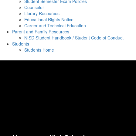
Student Semester Exam Policies
Counselor
Library Resources
Educational Rights Notice
Career and Technical Education
Parent and Family Resources
NISD Student Handbook / Student Code of Conduct
Students
Students Home