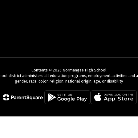
Contents © 2026 Normangee High School
chool district administers all education programs, employment activities and 
gender, race, color, religion, national origin, age, or disability.