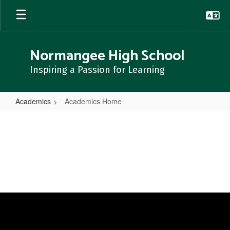
Skip
to
main
content
Normangee High School
Inspiring a Passion for Learning
Academics
Academics Home
Academics
Home