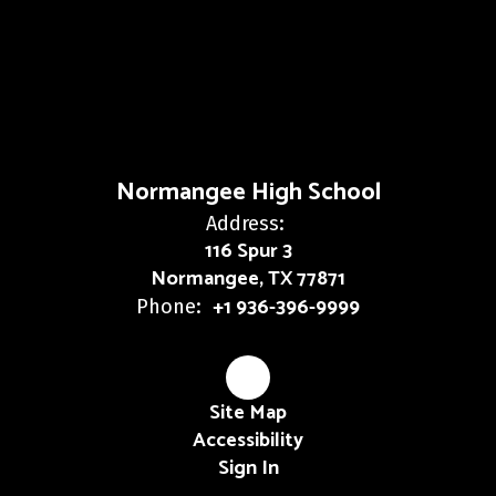
Normangee High School
Address:
116 Spur 3
Normangee, TX 77871
+1 936-396-9999
Phone:
Site Map
Accessibility
Sign In