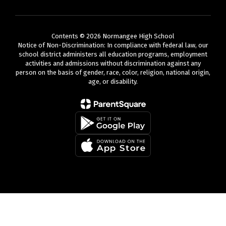
Contents © 2026 Normangee High School
Notice of Non-Discrimination: In compliance with federal law, our
school district administers all education programs, employment
activities and admissions without discrimination against any
person on the basis of gender, race, color, religion, national origin,
age, or disability.